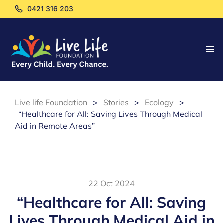
0421 316 203
Live life Foundation
>
Stories
>
Ecology
>
“Healthcare for All: Saving Lives Through Medical
Aid in Remote Areas”
22 Oct 2024
“Healthcare for All: Saving
Lives Through Medical Aid in