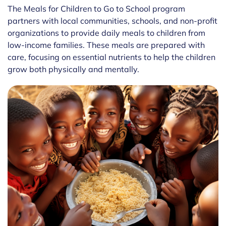
The Meals for Children to Go to School program
partners with local communities, schools, and non-profit
organizations to provide daily meals to children from
low-income families. These meals are prepared with
care, focusing on essential nutrients to help the children
grow both physically and mentally.