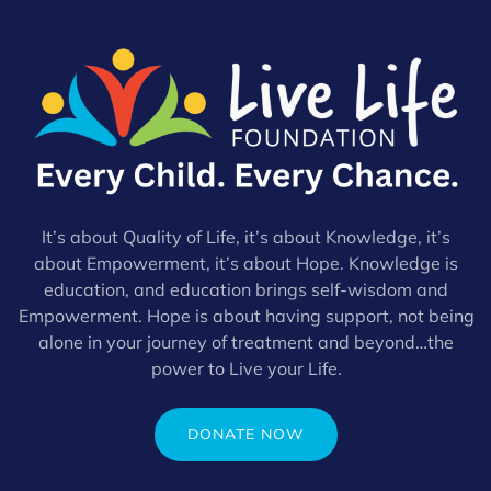
It’s about Quality of Life, it’s about Knowledge, it’s
about Empowerment, it’s about Hope. Knowledge is
education, and education brings self-wisdom and
Empowerment. Hope is about having support, not being
alone in your journey of treatment and beyond…the
power to Live your Life.
DONATE NOW