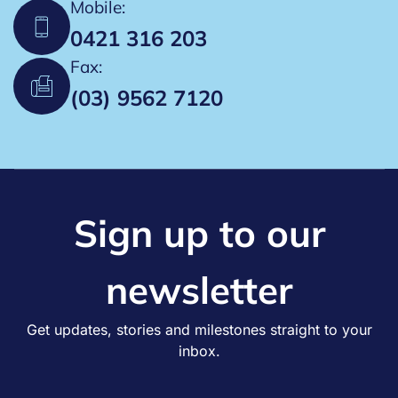
Mobile:
0421 316 203
Fax:
(03) 9562 7120
Sign up to our
newsletter
Get updates, stories and milestones straight to your
inbox.