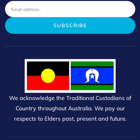
We acknowledge the Traditional Custodians of
Country throughout Australia. We pay our
respects to Elders past, present and future.