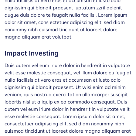
nulla facilisis at vero eros et accumsan et iusto odio
dignissim qui blandit praesent luptatum zzril delenit
augue duis dolore te feugait nulla facilisi. Lorem ipsum
dolor sit amet, cons ectetuer adipiscing elit, sed diam
nonummy nibh euismod tincidunt ut laoreet dolore
magna aliquam erat volutpat.
Impact Investing
Duis autem vel eum iriure dolor in hendrerit in vulputate
velit esse molestie consequat, vel illum dolore eu feugiat
nulla facilisis at vero eros et accumsan et iusto odio
dignissim qui blandit praesent. Ut wisi enim ad minim
veniam, quis nostrud exerci tation ullamcorper suscipit
lobortis nisl ut aliquip ex ea commodo consequat. Duis
autem vel eum iriure dolor in hendrerit in vulputate velit
esse molestie consequat. Lorem ipsum dolor sit amet,
consectetuer adipiscing elit, sed diam nonummy nibh
euismod tincidunt ut laoreet dolore magna aliquam erat