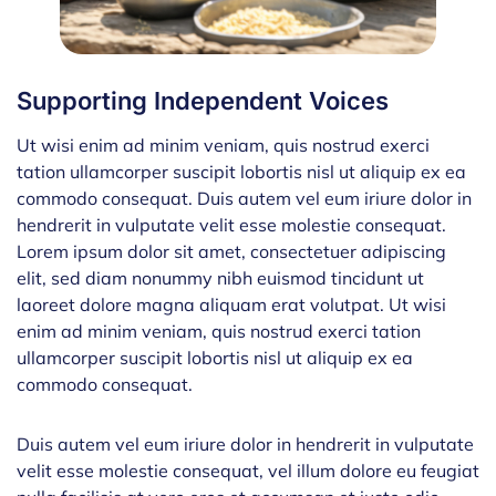
Supporting Independent Voices
Ut wisi enim ad minim veniam, quis nostrud exerci
tation ullamcorper suscipit lobortis nisl ut aliquip ex ea
commodo consequat. Duis autem vel eum iriure dolor in
hendrerit in vulputate velit esse molestie consequat.
Lorem ipsum dolor sit amet, consectetuer adipiscing
elit, sed diam nonummy nibh euismod tincidunt ut
laoreet dolore magna aliquam erat volutpat. Ut wisi
enim ad minim veniam, quis nostrud exerci tation
ullamcorper suscipit lobortis nisl ut aliquip ex ea
commodo consequat.
Duis autem vel eum iriure dolor in hendrerit in vulputate
velit esse molestie consequat, vel illum dolore eu feugiat