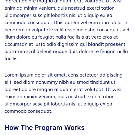
laoreet dolore magna aliquam erat volutpat. Ut wisi
enim ad minim veniam, quis nostrud exerci tation
ullamcorper suscipit lobortis nisl ut aliquip ex ea
commodo consequat. Duis autem vel eum iriure dolor in
hendrerit in vulputate velit esse molestie consequat, vel
illum dolore eu feugiat nulla facilisis at vero eros et
accumsan et iusto odio dignissim qui blandit praesent
luptatum zzril delenit augue duis dolore te feugait nulla
facilisi.
Lorem ipsum dolor sit amet, cons ectetuer adipiscing
elit, sed diam nonummy nibh euismod tincidunt ut
laoreet dolore magna aliquam erat volutpat. Ut wisi
enim ad minim veniam, quis nostrud exerci tation
ullamcorper suscipit lobortis nisl ut aliquip ex ea
commodo consequat.
How The Program Works