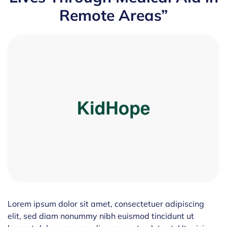
Remote Areas”
Lorem ipsum dolor sit amet, consectetuer adipiscing
elit, sed diam nonummy nibh euismod tincidunt ut