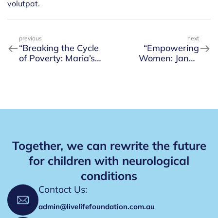
volutpat.
previous
next
“Breaking the Cycle
“Empowering
of Poverty: Maria’s
Women: Jane’s
Path to Self-
Success in Starting
Sufficiency”
Her Own Business”
Together, we can rewrite the future
for children with neurological
conditions
Contact Us:
admin@livelifefoundation.com.au