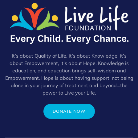
It’s about Quality of Life, it’s about Knowledge, it’s
about Empowerment, it’s about Hope. Knowledge is
education, and education brings self-wisdom and
Empowerment. Hope is about having support, not being
alone in your journey of treatment and beyond…the
power to Live your Life.
DONATE NOW