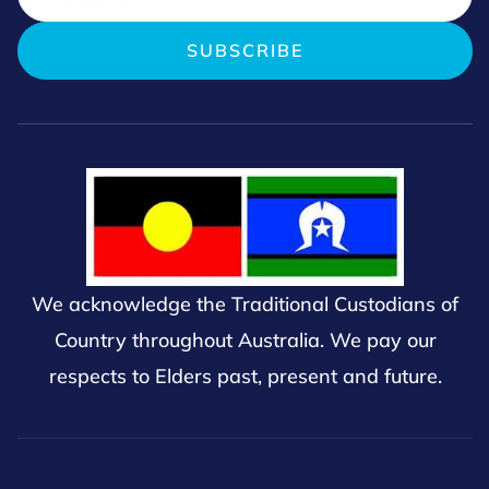
We acknowledge the Traditional Custodians of
Country throughout Australia. We pay our
respects to Elders past, present and future.