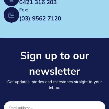
0421 316 203
a
Fax:
t
(03) 9562 7120
i
o
n
Sign up to our
newsletter
Get updates, stories and milestones straight to your
inbox.