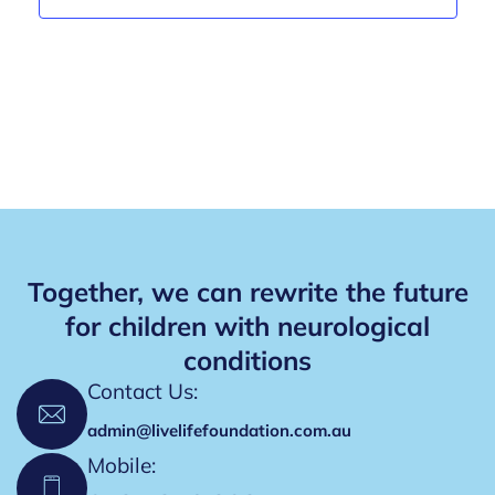
a
v
a
n
e
t
d
i
n
V
o
t
n
i
s
e
w
s
Together, we can rewrite the future
N
for children with neurological
conditions
a
Contact Us:
v
admin@livelifefoundation.com.au
i
Mobile:
g