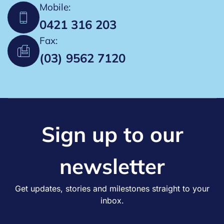
i
Mobile:
0421 316 203
o
Fax:
n
(03) 9562 7120
Sign up to our
newsletter
Get updates, stories and milestones straight to your
inbox.