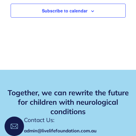
i
V
o
Subscribe to calendar
n
i
e
w
s
N
a
v
Together, we can rewrite the future
i
for children with neurological
g
conditions
a
Contact Us:
t
admin@livelifefoundation.com.au