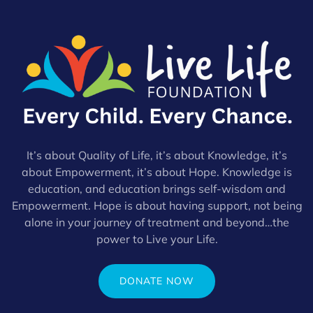
It’s about Quality of Life, it’s about Knowledge, it’s
about Empowerment, it’s about Hope. Knowledge is
education, and education brings self-wisdom and
Empowerment. Hope is about having support, not being
alone in your journey of treatment and beyond…the
power to Live your Life.
DONATE NOW