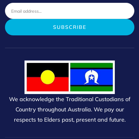
We acknowledge the Traditional Custodians of
Country throughout Australia. We pay our
respects to Elders past, present and future.