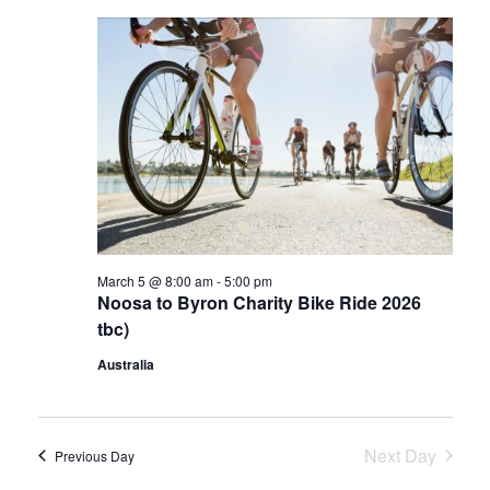
e
e
l
c
n
h
e
n
t
c
t
V
t
d
s
i
a
e
S
t
w
e
e
s
.
a
N
March 5 @ 8:00 am
-
5:00 pm
r
a
Noosa to Byron Charity Bike Ride 2026
c
v
tbc)
i
h
Australia
g
a
a
n
Next Day
t
Previous Day
d