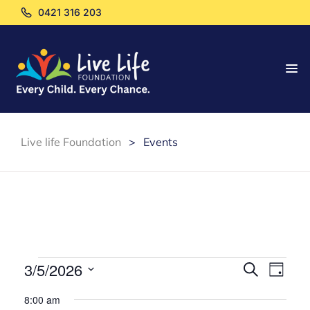
0421 316 203
Live life Foundation
>
Events
E
E
3/5/2026
S
D
e
v
S
a
v
a
8:00 am
y
e
r